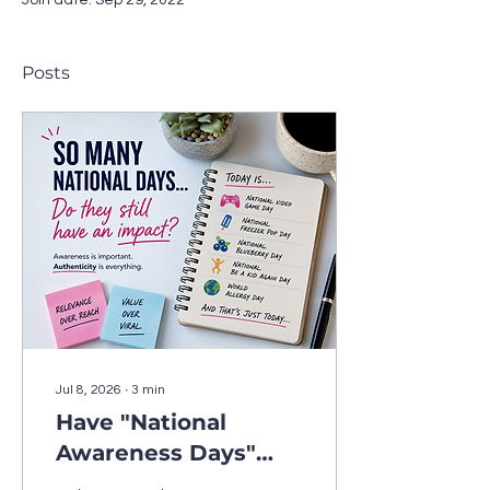
Join date: Sep 29, 2022
Posts
Jul 8, 2026
∙
3
min
Have "National
Awareness Days"
Lost Their Marketing