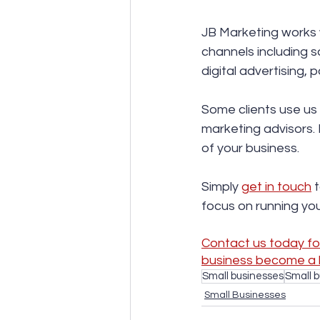
JB Marketing works w
channels including s
digital advertising,
Some clients use us 
marketing advisors. 
of your business.  
Simply 
get in touch
 
focus on running you
Contact us today for
business become a 
Small businesses
Small 
Small Businesses