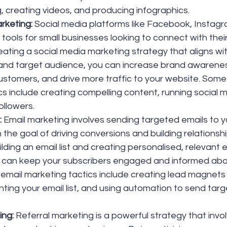
g, creating videos, and producing infographics.
rketing: 
Social media platforms like Facebook, Instagr
tools for small businesses looking to connect with their
ating a social media marketing strategy that aligns wit
 and target audience, you can increase brand awarene
customers, and drive more traffic to your website. Some
cs include creating compelling content, running social 
ollowers.
 
Email marketing involves sending targeted emails to y
 the goal of driving conversions and building relationshi
lding an email list and creating personalised, relevant e
 can keep your subscribers engaged and informed abo
email marketing tactics include creating lead magnets
ting your email list, and using automation to send targ
ing:
 Referral marketing is a powerful strategy that invo