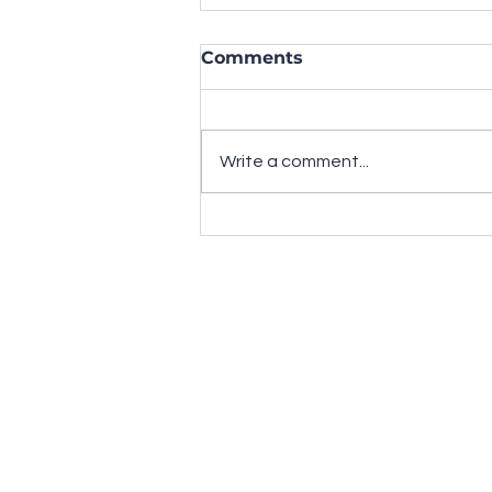
Comments
Write a comment...
Have "National
Awareness Days" Lost
Their Marketing Value?