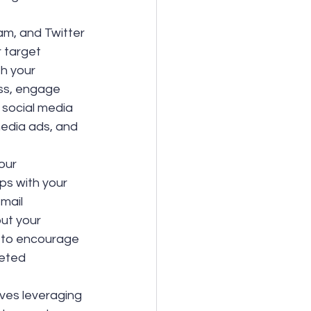
am, and Twitter 
 target 
h your 
ss, engage 
 social media 
media ads, and 
our 
ps with your 
mail 
ut your 
 to encourage 
eted 
lves leveraging 