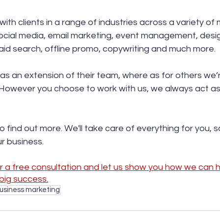
ith clients in a range of industries across a variety of
ocial media, email marketing, event management, design
 paid search, offline promo, copywriting and much more.
as an extension of their team, where as for others we’
However you choose to work with us, we always act as i
to find out more. We'll take care of everything for you, 
r business. 
 a free consultation and let us show you how we can he
big success.
business marketing