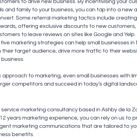
stomers to drive new business. By incentivising your cu
nds and family to your business, you can tap into a new a
onvert. Some referral marketing tactics include creating 
wards, offering exclusive discounts to new customers,
tomers to leave reviews on sites like Google and Yelp.
five marketing strategies can help small businesses in
 their target audience, drive more traffic to their websi
 business. 
c approach to marketing, even small businesses with li
rger competitors and succeed in today's digital landsc
ull service marketing consultancy based in Ashby de la Z
 12 years marketing experience, you can rely on us to p
ligent marketing communications that are tailored to y
iness benefits.