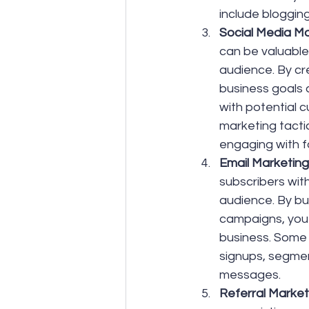
include bloggin
Social Media Ma
can be valuable 
audience. By cre
business goals
with potential 
marketing tacti
engaging with f
Email Marketing:
subscribers with
audience. By bui
campaigns, you
business. Some 
signups, segmen
messages.
Referral Market