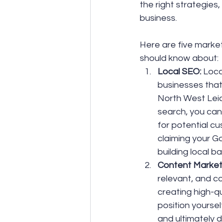
the right strategies
business.
Here are five market
should know about:
Local SEO:
 Loca
businesses that
North West Leic
search, you can 
for potential cu
claiming your Go
building local ba
Content Marketi
relevant, and co
creating high-q
position yoursel
and ultimately 