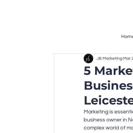
Hom
JB Marketing
Mar 
5 Marke
Busines
Leicest
Marketing is essentia
business owner in No
complex world of ma