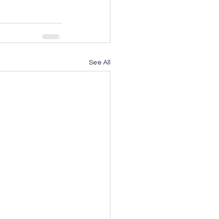
See All