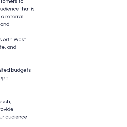
stomers to 
udience that is 
a referral 
 and 
 North West 
te, and 
mited budgets 
ape.
ouch, 
rovide 
our audience 