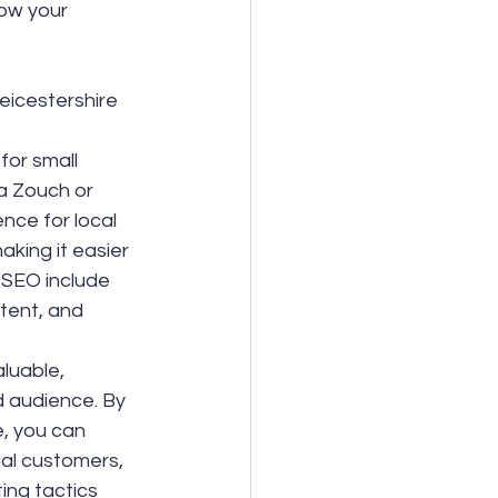
ow your 
eicestershire 
for small 
a Zouch or 
nce for local 
aking it easier 
 SEO include 
tent, and 
luable, 
d audience. By 
, you can 
ial customers, 
ing tactics 