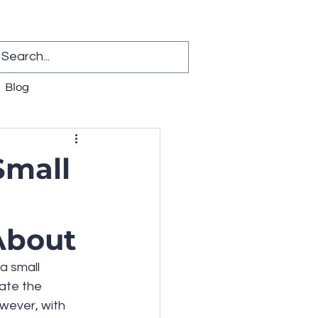
Blog
Small
About
a small 
ate the 
wever, with 