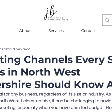
e
About
Services
Contact
28, 2023
3 min read
ting Channels Every 
s in North West
ershire Should Know 
l for any business, regardless of its size or industry. As 
rth West Leicestershire, it can be challenging to navig
rketing, especially when you have a limited budget. Ho