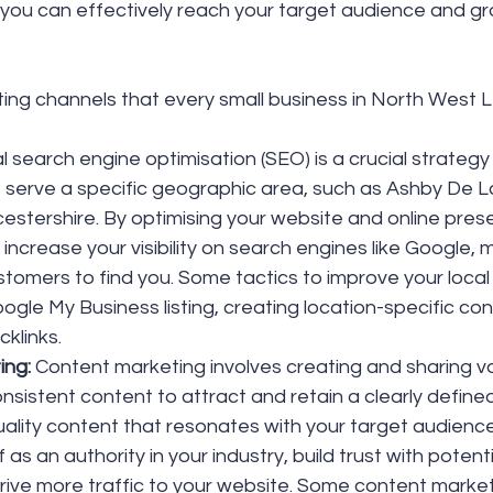
, you can effectively reach your target audience and gr
ing channels that every small business in North West L
l search engine optimisation (SEO) is a crucial strategy 
 serve a specific geographic area, such as Ashby De L
estershire. By optimising your website and online prese
increase your visibility on search engines like Google, m
stomers to find you. Some tactics to improve your local
ogle My Business listing, creating location-specific con
cklinks.
ng: 
Content marketing involves creating and sharing va
nsistent content to attract and retain a clearly define
uality content that resonates with your target audience
f as an authority in your industry, build trust with potent
drive more traffic to your website. Some content market