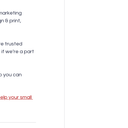
 marketing 
 & print, 
re trusted 
f we’re a part 
so you can 
lp your small 