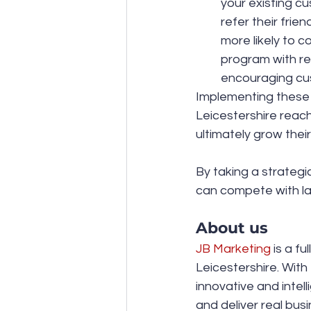
your existing cu
refer their frie
more likely to c
program with re
encouraging cus
Implementing these 
Leicestershire reach
ultimately grow their
By taking a strategi
can compete with la
About us
JB Marketing
 is a f
Leicestershire. With
innovative and intel
and deliver real bus