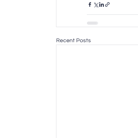
Recent Posts