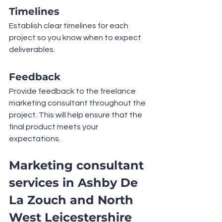
Timelines
Establish clear timelines for each 
project so you know when to expect 
deliverables.
Feedback
Provide feedback to the freelance 
marketing consultant throughout the 
project. This will help ensure that the 
final product meets your 
expectations.
Marketing consultant 
services in Ashby De 
La Zouch and North 
West Leicestershire