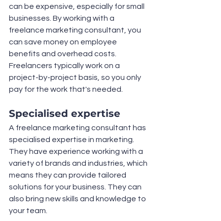
can be expensive, especially for small 
businesses. By working with a 
freelance marketing consultant, you 
can save money on employee 
benefits and overhead costs. 
Freelancers typically work on a 
project-by-project basis, so you only 
pay for the work that's needed.
Specialised expertise
A freelance marketing consultant has 
specialised expertise in marketing. 
They have experience working with a 
variety of brands and industries, which 
means they can provide tailored 
solutions for your business. They can 
also bring new skills and knowledge to 
your team.