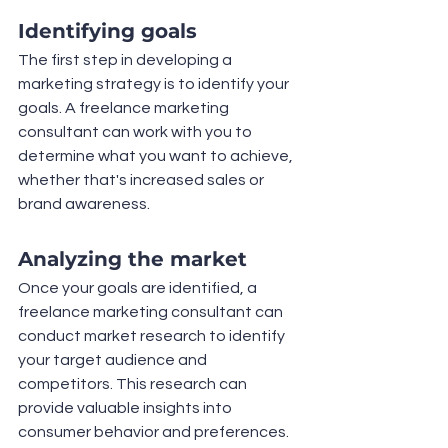
Identifying goals
The first step in developing a 
marketing strategy is to identify your 
goals. A freelance marketing 
consultant can work with you to 
determine what you want to achieve, 
whether that's increased sales or 
brand awareness.
Analyzing the market
Once your goals are identified, a 
freelance marketing consultant can 
conduct market research to identify 
your target audience and 
competitors. This research can 
provide valuable insights into 
consumer behavior and preferences.