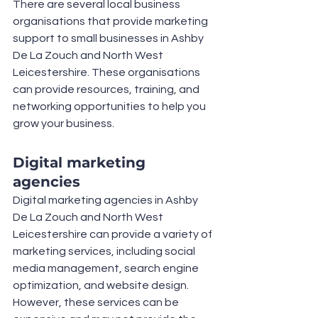
There are several local business 
organisations that provide marketing 
support to small businesses in Ashby 
De La Zouch and North West 
Leicestershire. These organisations 
can provide resources, training, and 
networking opportunities to help you 
grow your business.
Digital marketing 
agencies
Digital marketing agencies in Ashby 
De La Zouch and North West 
Leicestershire can provide a variety of 
marketing services, including social 
media management, search engine 
optimization, and website design. 
However, these services can be 