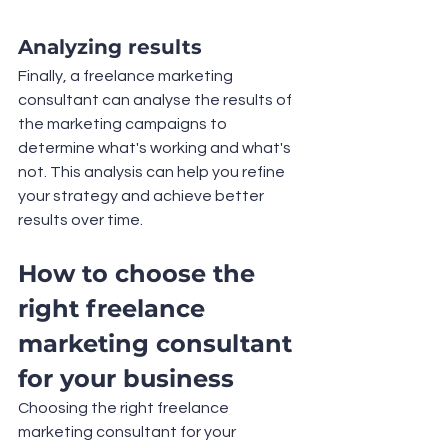
Analyzing results
Finally, a freelance marketing 
consultant can analyse the results of 
the marketing campaigns to 
determine what's working and what's 
not. This analysis can help you refine 
your strategy and achieve better 
results over time.
How to choose the 
right freelance 
marketing consultant 
for your business
Choosing the right freelance 
marketing consultant for your 