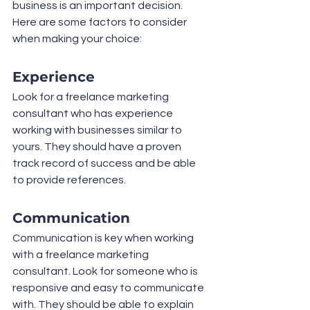
business is an important decision. 
Here are some factors to consider 
when making your choice:
Experience
Look for a freelance marketing 
consultant who has experience 
working with businesses similar to 
yours. They should have a proven 
track record of success and be able 
to provide references.
Communication
Communication is key when working 
with a freelance marketing 
consultant. Look for someone who is 
responsive and easy to communicate 
with. They should be able to explain 