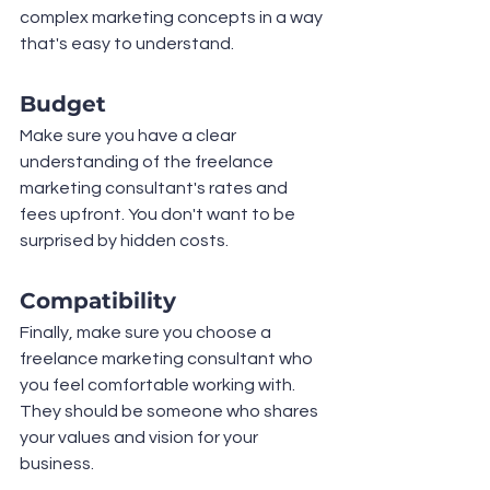
complex marketing concepts in a way 
that's easy to understand.
Budget
Make sure you have a clear 
understanding of the freelance 
marketing consultant's rates and 
fees upfront. You don't want to be 
surprised by hidden costs.
Compatibility
Finally, make sure you choose a 
freelance marketing consultant who 
you feel comfortable working with. 
They should be someone who shares 
your values and vision for your 
business.