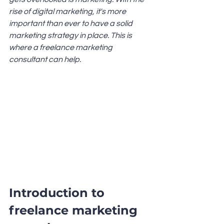
rise of digital marketing, it's more 
important than ever to have a solid 
marketing strategy in place. This is 
where a freelance marketing 
consultant can help.
Introduction to 
freelance marketing 