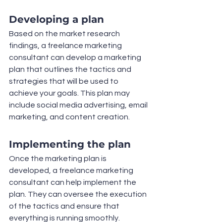
Developing a plan
Based on the market research 
findings, a freelance marketing 
consultant can develop a marketing 
plan that outlines the tactics and 
strategies that will be used to 
achieve your goals. This plan may 
include social media advertising, email 
marketing, and content creation.
Implementing the plan
Once the marketing plan is 
developed, a freelance marketing 
consultant can help implement the 
plan. They can oversee the execution 
of the tactics and ensure that 
everything is running smoothly.