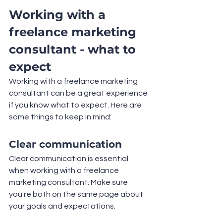
Working with a 
freelance marketing 
consultant - what to 
expect
Working with a freelance marketing 
consultant can be a great experience 
if you know what to expect. Here are 
some things to keep in mind:
Clear communication
Clear communication is essential 
when working with a freelance 
marketing consultant. Make sure 
you're both on the same page about 
your goals and expectations.