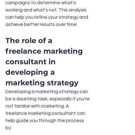
campaigns to determine what's 
working and what's not. This analysis 
can help you refine your strategy and 
achieve better results over time.
The role of a 
freelance marketing 
consultant in 
developing a 
marketing strategy
Developing a marketing strategy can 
be a daunting task, especially if you're 
not familiar with marketing. A 
freelance marketing consultant can 
help guide you through the process 
by: