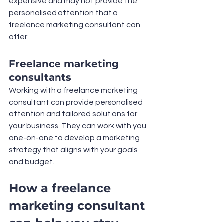
expensive and may not provide the 
personalised attention that a 
freelance marketing consultant can 
offer.
Freelance marketing 
consultants
Working with a freelance marketing 
consultant can provide personalised 
attention and tailored solutions for 
your business. They can work with you 
one-on-one to develop a marketing 
strategy that aligns with your goals 
and budget.
How a freelance 
marketing consultant 