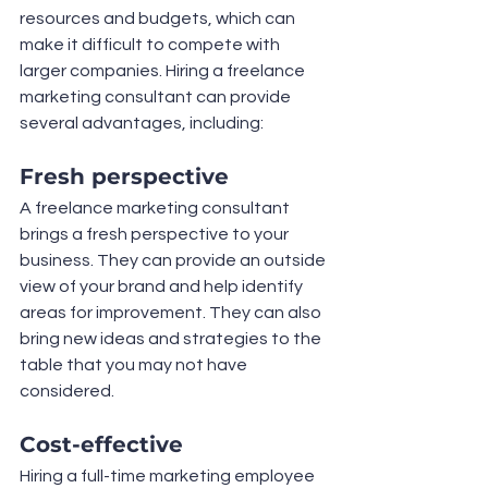
resources and budgets, which can 
make it difficult to compete with 
larger companies. Hiring a freelance 
marketing consultant can provide 
several advantages, including:
Fresh perspective
A freelance marketing consultant 
brings a fresh perspective to your 
business. They can provide an outside 
view of your brand and help identify 
areas for improvement. They can also 
bring new ideas and strategies to the 
table that you may not have 
considered.
Cost-effective
Hiring a full-time marketing employee 