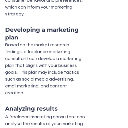
consumer behavior and preferences, 
which can inform your marketing 
strategy.
Developing a marketing 
plan
Based on the market research 
findings, a freelance marketing 
consultant can develop a marketing 
plan that aligns with your business 
goals. This plan may include tactics 
such as social media advertising, 
email marketing, and content 
creation.
Analyzing results
A freelance marketing consultant can 
analyse the results of your marketing 