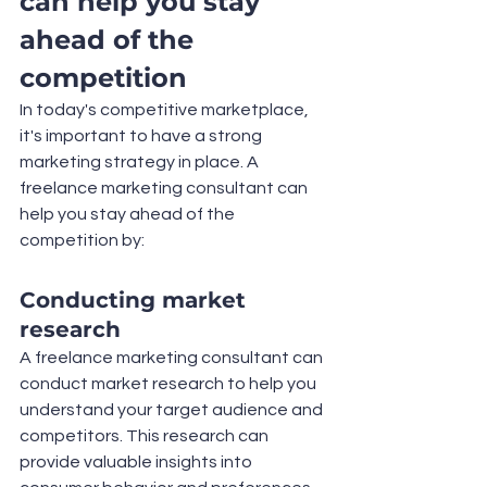
can help you stay 
ahead of the 
competition
In today's competitive marketplace, 
it's important to have a strong 
marketing strategy in place. A 
freelance marketing consultant can 
help you stay ahead of the 
competition by:
Conducting market 
research
A freelance marketing consultant can 
conduct market research to help you 
understand your target audience and 
competitors. This research can 
provide valuable insights into 