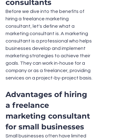
consultants
Before we dive into the benefits of 
hiring a freelance marketing 
consultant, let's define what a 
marketing consultant is. A marketing 
consultant is a professional who helps 
businesses develop and implement 
marketing strategies to achieve their 
goals. They can work in-house for a 
company or as a freelancer, providing 
services on a project-by-project basis.
Advantages of hiring 
a freelance 
marketing consultant 
for small businesses
Small businesses often have limited 