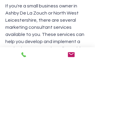
If you're a small business owner in 
Ashby De La Zouch or North West 
Leicestershire, there are several 
marketing consultant services 
available to you. These services can 
help you develop and implement a 
marketing strategy that aligns with 
your goals and budget.
Market research
A freelance marketing consultant can 
conduct market research to help you 
understand your target audience and 
competitors.
Marketing strategy 
development