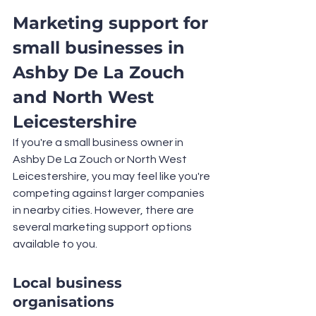
Marketing support for 
small businesses in 
Ashby De La Zouch 
and North West 
Leicestershire
If you're a small business owner in 
Ashby De La Zouch or North West 
Leicestershire, you may feel like you're 
competing against larger companies 
in nearby cities. However, there are 
several marketing support options 
available to you.
Local business 
organisations