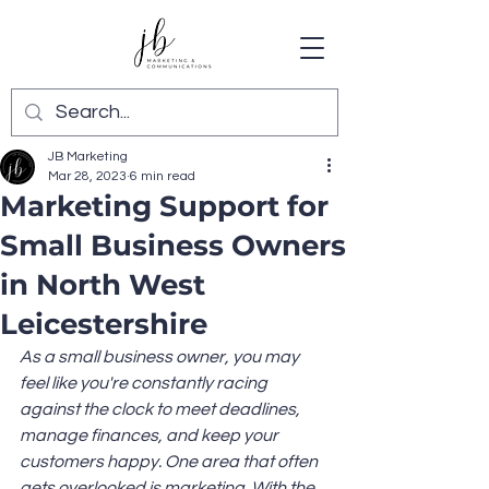
JB Marketing
Mar 28, 2023
6 min read
Marketing Support for
Small Business Owners
in North West
Leicestershire
As a small business owner, you may 
feel like you're constantly racing 
against the clock to meet deadlines, 
manage finances, and keep your 
customers happy. One area that often 
gets overlooked is marketing. With the 