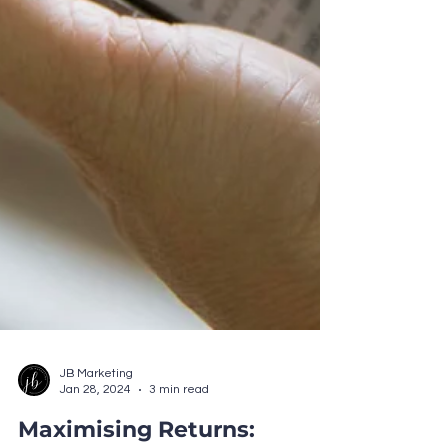
JB Marketing
Jan 28, 2024
3 min read