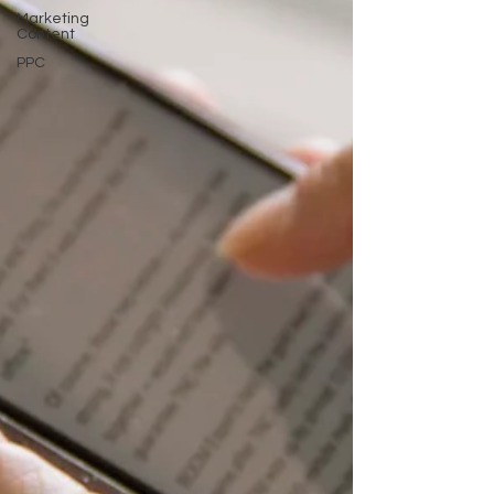
Marketing
Content
PPC