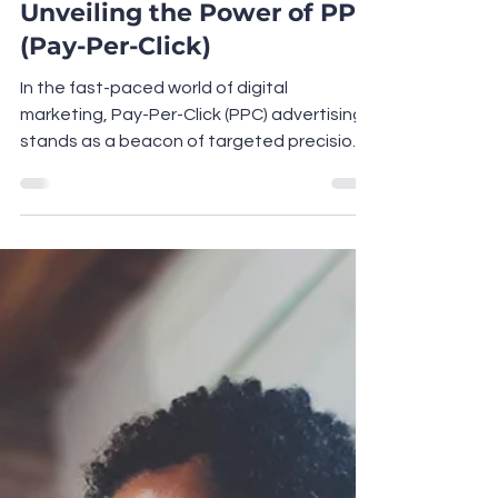
Maximising Returns:
Unveiling the Power of PPC
(Pay-Per-Click)
In the fast-paced world of digital
marketing, Pay-Per-Click (PPC) advertising
stands as a beacon of targeted precision
and unparalleled...