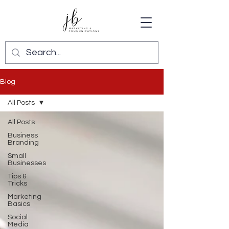
Blog
All Posts
All Posts
Business
Branding
Small
Businesses
Tips &
Tricks
Marketing
Basics
Social
Media