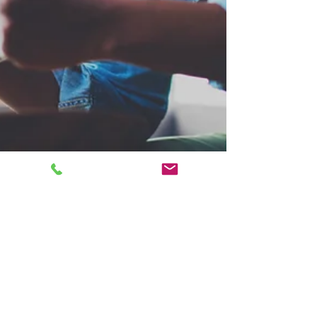
JB Marketing
Oct 28, 2023
3 min read